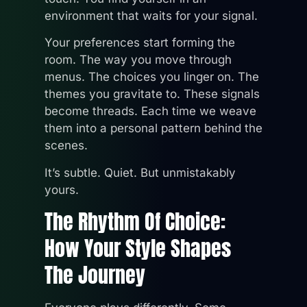
environment that waits for your signal.
Your preferences start forming the
room. The way you move through
menus. The choices you linger on. The
themes you gravitate to. These signals
become threads. Each time we weave
them into a personal pattern behind the
scenes.
It’s subtle. Quiet. But unmistakably
yours.
The Rhythm Of Choice:
How Your Style Shapes
The Journey