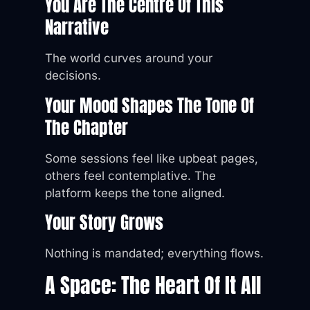
You Are The Centre Of This
Narrative
The world curves around your
decisions.
Your Mood Shapes The Tone Of
The Chapter
Some sessions feel like upbeat pages,
others feel contemplative. The
platform keeps the tone aligned.
Your Story Grows
Nothing is mandated; everything flows.
A Space: The Heart Of It All