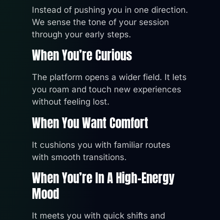
Instead of pushing you in one direction.
We sense the tone of your session
through your early steps.
When You’re Curious
The platform opens a wider field. It lets
you roam and touch new experiences
without feeling lost.
When You Want Comfort
It cushions you with familiar routes
with smooth transitions.
When You’re In A High-Energy
Mood
It meets you with quick shifts and