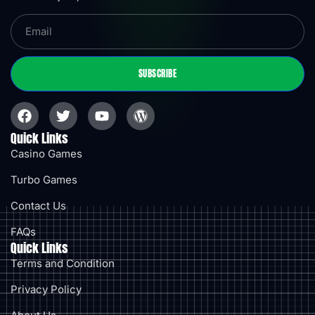
SUBSCRIBE
Quick Links
Casino Games
Turbo Games
Contact Us
FAQs
Quick Links
Terms and Condition
Privacy Policy