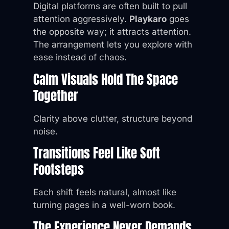
Digital platforms are often built to pull
attention aggressively.
Playkaro
goes
the opposite way; it attracts attention.
The arrangement lets you explore with
ease instead of chaos.
Calm Visuals Hold The Space
Together
Clarity above clutter, structure beyond
noise.
Transitions Feel Like Soft
Footsteps
Each shift feels natural, almost like
turning pages in a well-worn book.
The Experience Never Demands