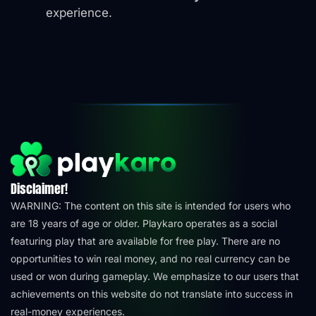
experience.
Disclaimer!
WARNING: The content on this site is intended for users who
are 18 years of age or older. Playkaro operates as a social
featuring play that are available for free play. There are no
opportunities to win real money, and no real currency can be
used or won during gameplay. We emphasize to our users that
achievements on this website do not translate into success in
real-money experiences.