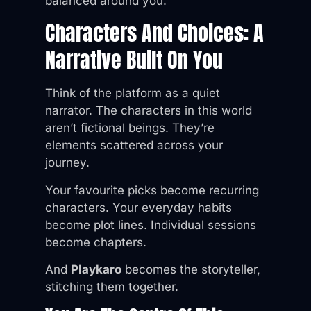
balanced around you.
Characters And Choices: A
Narrative Built On You
Think of the platform as a quiet
narrator. The characters in this world
aren’t fictional beings. They’re
elements scattered across your
journey.
Your favourite picks become recurring
characters. Your everyday habits
become plot lines. Individual sessions
become chapters.
And
Playkaro
becomes the storyteller,
stitching them together.