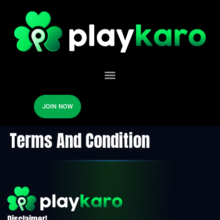
JOIN NOW
Terms And Condition
Disclaimer!