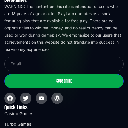
WARNING: The content on this site is intended for users who
are 18 years of age or older. Playkaro operates as a social
featuring play that are available for free play. There are no
opportunities to win real money, and no real currency can be
used or won during gameplay. We emphasize to our users that
achievements on this website do not translate into success in
real-money experiences.
SUBSCRIBE
Quick Links
Casino Games
Turbo Games