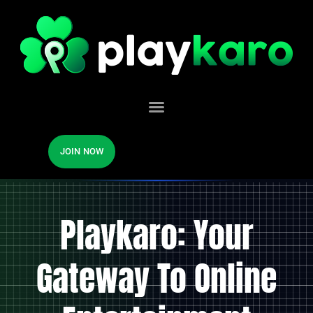
JOIN NOW
Playkaro: Your
Gateway To Online