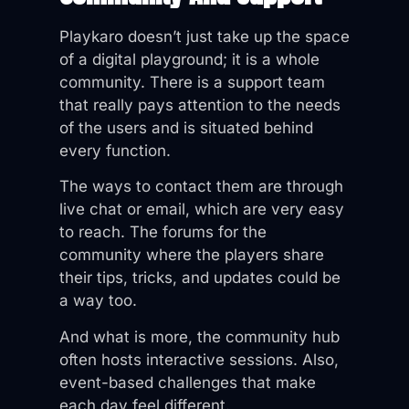
Playkaro doesn’t just take up the space
of a digital playground; it is a whole
community. There is a support team
that really pays attention to the needs
of the users and is situated behind
every function.
The ways to contact them are through
live chat or email, which are very easy
to reach. The forums for the
community where the players share
their tips, tricks, and updates could be
a way too.
And what is more, the community hub
often hosts interactive sessions. Also,
event-based challenges that make
each day feel different.