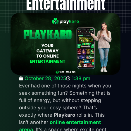
Entertainment
October 28, 2025
1:38 pm
Ever had one of those nights when you
seek something fun? Something that is
full of energy, but without stepping
outside your cosy sphere? That’s
exactly where
Playkaro
rolls in. This
isn’t another
online entertainment
arena
.
It’s a space where excitement