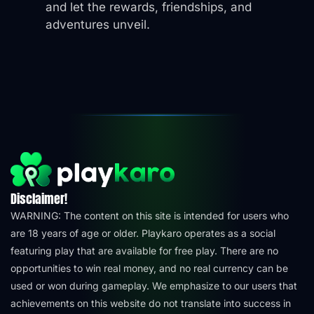
and let the rewards, friendships, and
adventures unveil.
Disclaimer!
WARNING: The content on this site is intended for users who
are 18 years of age or older. Playkaro operates as a social
featuring play that are available for free play. There are no
opportunities to win real money, and no real currency can be
used or won during gameplay. We emphasize to our users that
achievements on this website do not translate into success in