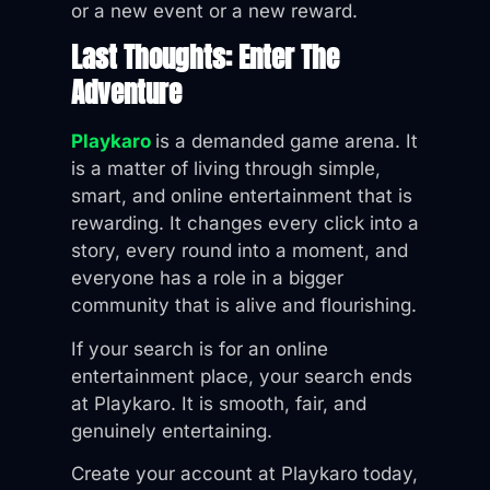
or a new event or a new reward.
Last Thoughts: Enter The
Adventure
Playkaro
is a demanded game arena. It
is a matter of living through simple,
smart, and online entertainment that is
rewarding. It changes every click into a
story, every round into a moment, and
everyone has a role in a bigger
community that is alive and flourishing.
If your search is for an online
entertainment place, your search ends
at Playkaro. It is smooth, fair, and
genuinely entertaining.
Create your account at Playkaro today,