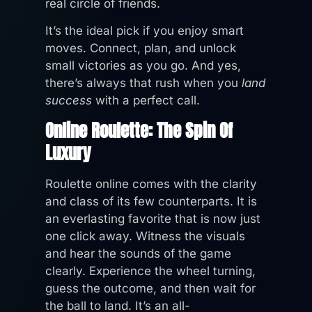
real circle of friends.
It’s the ideal pick if you enjoy smart
moves. Connect, plan, and unlock
small victories as you go. And yes,
there’s always that rush when you
land
success
with a perfect call.
Online Roulette: The Spin Of
Luxury
Roulette online comes with the clarity
and class of its few counterparts. It is
an everlasting favorite that is now just
one click away. Witness the visuals
and hear the sounds of the game
clearly. Experience the wheel turning,
guess the outcome, and then wait for
the ball to land. It’s an all-