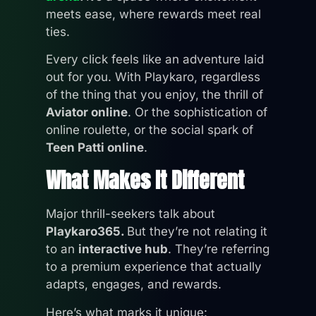
meets ease, where rewards meet real
ties.
Every click feels like an adventure laid
out for you. With Playkaro, regardless
of the thing that you enjoy, the thrill of
Aviator online
. Or the sophistication of
online roulette, or the social spark of
Teen Patti online
.
What Makes It Different
Major thrill-seekers talk about
Playkaro365.
But they’re not relating it
to an
interactive hub
. They’re referring
to a premium experience that actually
adapts, engages, and rewards.
Here’s what marks it unique: