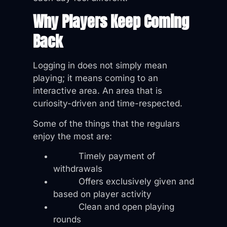
Why Players Keep Coming
Back
Logging in does not simply mean
playing; it means coming to an
interactive area. An area that is
curiosity-driven and time-respected.
Some of the things that the regulars
enjoy the most are:
Timely payment of
withdrawals
Offers exclusively given and
based on player activity
Clean and open playing
rounds