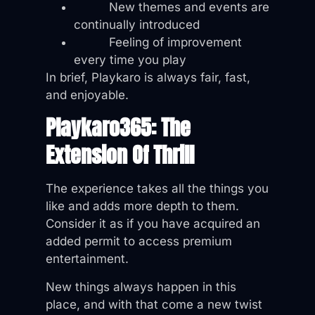
New themes and events are
continually introduced
Feeling of improvement
every time you play
In brief, Playkaro is always fair, fast,
and enjoyable.
Playkaro365: The
Extension Of Thrill
The experience takes all the things you
like and adds more depth to them.
Consider it as if you have acquired an
added permit to access premium
entertainment.
New things always happen in this
place, and with that come a new twist