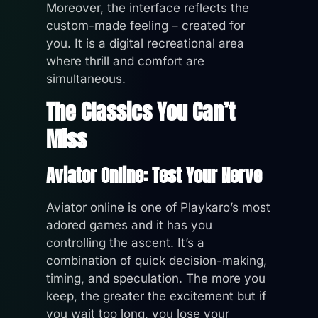
Moreover, the interface reflects the
custom-made feeling – created for
you. It is a digital recreational area
where thrill and comfort are
simultaneous.
The Classics You Can’t
Miss
Aviator Online: Test Your Nerve
Aviator online is one of Playkaro’s most
adored games and it has you
controlling the ascent. It’s a
combination of quick decision-making,
timing, and speculation. The more you
keep, the greater the excitement but if
you wait too long, you lose your