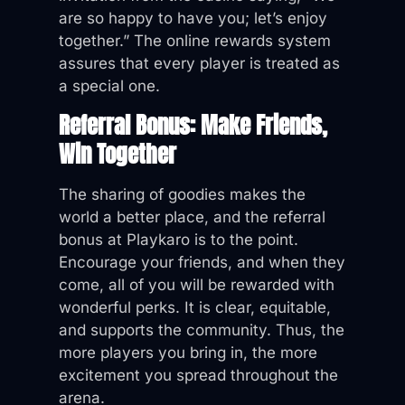
are so happy to have you; let’s enjoy
together.” The online rewards system
assures that every player is treated as
a special one.
Referral Bonus: Make Friends,
Win Together
The sharing of goodies makes the
world a better place, and the referral
bonus at Playkaro is to the point.
Encourage your friends, and when they
come, all of you will be rewarded with
wonderful perks. It is clear, equitable,
and supports the community. Thus, the
more players you bring in, the more
excitement you spread throughout the
arena.