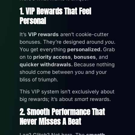
1. VIP Rewards That Feel
Personal
It’s
VIP rewards
aren’t cookie-cutter
bonuses. They’re designed around
you
.
You get everything
personalized.
Grab
on to
priority access
,
bonuses
, and
quicker withdrawals.
Because nothing
should come between you and your
bliss of triumph.
This VIP system isn’t exclusively about
big rewards; it’s about
smart
rewards.
2. Smooth Performance That
Never Misses A Beat
Lag? Glitch? Not here. The
smooth