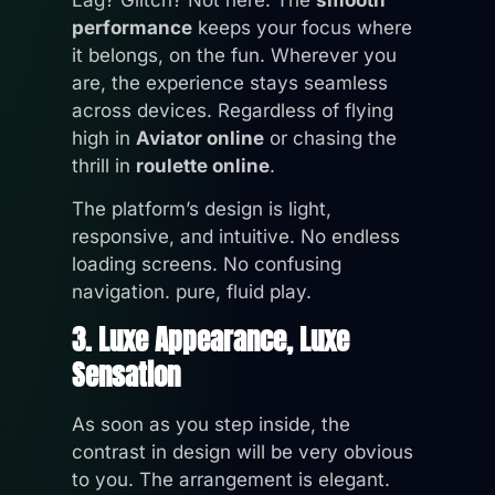
performance
keeps your focus where
it belongs, on the fun. Wherever you
are, the experience stays seamless
across devices. Regardless of flying
high in
Aviator online
or chasing the
thrill in
roulette online
.
The platform’s design is light,
responsive, and intuitive. No endless
loading screens. No confusing
navigation. pure, fluid play.
3. Luxe Appearance, Luxe
Sensation
As soon as you step inside, the
contrast in design will be very obvious
to you. The arrangement is elegant.