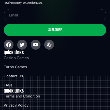
real-money experiences.
SUBSCRIBE
Quick Links
Casino Games
Turbo Games
Contact Us
FAQs
Quick Links
Terms and Condition
Privacy Policy