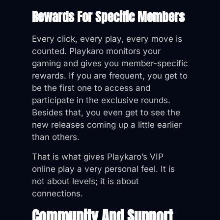
Rewards For Specific Members
Every click, every play, every move is
counted. Playkaro monitors your
gaming and gives you member-specific
rewards. If you are frequent, you get to
be the first one to access and
participate in the exclusive rounds.
Besides that, you even get to see the
new releases coming up a little earlier
than others.
That is what gives Playkaro’s VIP
online play a very personal feel. It is
not about levels; it is about
connections.
Community And Support