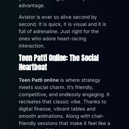
advantage.
Aviator is ever so alive second by
second. It is quick, it is visual and it is
full of adrenaline. Just right for the
ones who adore heart-racing
interaction.
Teen Patti Online: The Social
Heartbeat
Teen Patti online
is where strategy
meets social charm. It’s friendly,
competitive, and endlessly engaging. It
recreates that classic vibe. Thanks to
digital finesse, vibrant tables and
smooth animations. Along with chat-
friendly sessions that make it feel like a