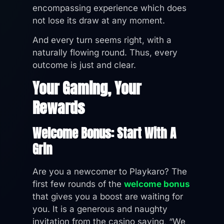
encompassing experience which does
not lose its draw at any moment.
And every turn seems right, with a
naturally flowing round. Thus, every
outcome is just and clear.
Your Gaming, Your
Rewards
Welcome Bonus: Start With A
Grin
Are you a newcomer to Playkaro? The
first few rounds of the
welcome bonus
that gives you a boost are waiting for
you. It is a generous and naughty
invitation from the casino saying, “We