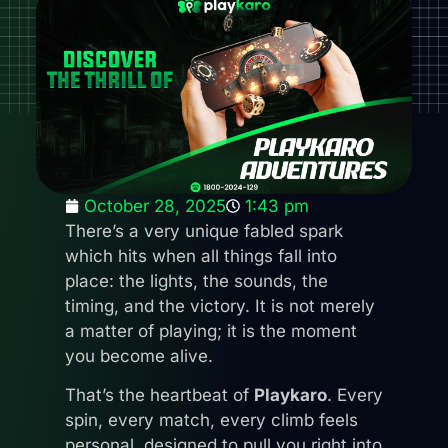
October 28, 2025
1:43 pm
There’s a very unique fabled spark
which hits when all things fall into
place: the lights, the sounds, the
timing, and the victory. It is not merely
a matter of playing; it is the moment
you become alive.
That’s the heartbeat of
Playkaro
. Every
spin, every match, every climb feels
personal, designed to pull you right into