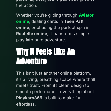
the action.
Whether you’re gliding through
Aviator
online
, dealing cards in
Teen Patti
online
, or chasing the perfect spin in
Roulette online
, it transforms simple
play into pure adventure.
Why It Feels Like An
Adventure
This isn’t just another online platform,
it’s a living, breathing space where thrill
meets trust. From its clean design to
smooth performance, everything about
Playkaro365
is built to make fun
effortless.