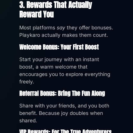
3. Rewards That Actually
Reward You
Most platforms
say
they offer bonuses.
Playkaro actually makes them count.
Welcome Bonus: Your First Boost
Start your journey with an instant
boost, a warm welcome that
encourages you to explore everything
freely.
Referral Bonus: Bring The Fun Along
Share with your friends, and you both
benefit. Because joy doubles when
shared.
VIP Rewards: For The True Adventurers