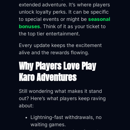
extended adventure. It’s where players
unlock loyalty perks. It can be specific
to special events or might be
seasonal
bonuses
. Think of it as your ticket to
the top tier entertainment.
Every update keeps the excitement
alive and the rewards flowing.
Why Players Love Play
Karo Adventures
Still wondering what makes it stand
out? Here’s what players keep raving
about:
Lightning-fast withdrawals, no
waiting games.