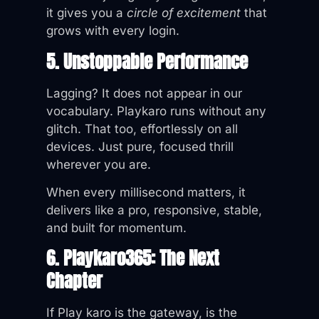
it gives you a
circle of excitement
that
grows with every login.
5. Unstoppable Performance
Lagging? It does not appear in our
vocabulary. Playkaro runs without any
glitch. That too, effortlessly on all
devices. Just pure, focused thrill
wherever you are.
When every millisecond matters, it
delivers like a pro, responsive, stable,
and built for momentum.
6. Playkaro365: The Next
Chapter
If Play karo is the gateway, is the