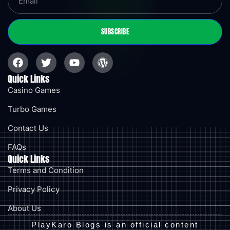
SUBSCRIBE
Quick Links
Casino Games
Turbo Games
Contact Us
FAQs
Quick Links
Terms and Condition
Privacy Policy
About Us
PlayKaro Blogs is an official content