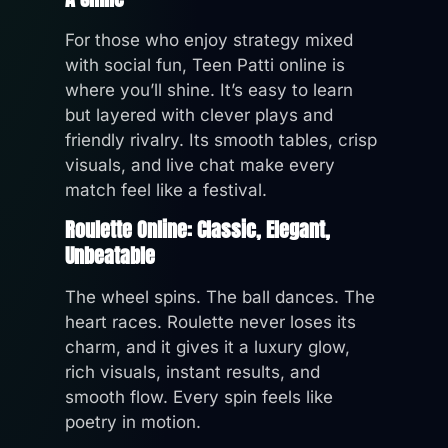
For those who enjoy strategy mixed
with social fun, Teen Patti online is
where you’ll shine. It’s easy to learn
but layered with clever plays and
friendly rivalry. Its smooth tables, crisp
visuals, and live chat make every
match feel like a festival.
Roulette Online: Classic, Elegant,
Unbeatable
The wheel spins. The ball dances. The
heart races. Roulette never loses its
charm, and it gives it a luxury glow,
rich visuals, instant results, and
smooth flow. Every spin feels like
poetry in motion.