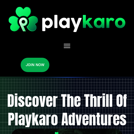
JOIN NOW
Discover The Thrill Of
Playkaro Adventures