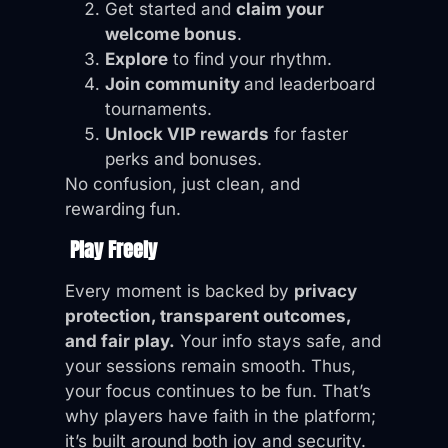
Get started and
claim your
welcome bonus
.
Explore
to find your rhythm.
Join community
and leaderboard
tournaments.
Unlock VIP rewards
for faster
perks and bonuses.
No confusion, just clean, and
rewarding fun.
Play Freely
Every moment is backed by
privacy
protection, transparent outcomes,
and fair play.
Your info stays safe, and
your sessions remain smooth. Thus,
your focus continues to be fun. That’s
why players have faith in the platform;
it’s built around both joy and security.