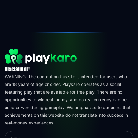
Disclaimer!
WARNING: The content on this site is intended for users who
are 18 years of age or older. Playkaro operates as a social
featuring play that are available for free play. There are no
opportunities to win real money, and no real currency can be
used or won during gameplay. We emphasize to our users that
achievements on this website do not translate into success in
real-money experiences.