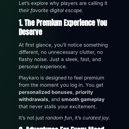
Let’s explore why players are calling it
their favorite digital escape.
1. The Premium Experience You
Deserve
At first glance, you’ll notice something
different, no unnecessary clutter, no
flashy noise. Just a sleek, fast, and
personal experience.
Playkaro is designed to feel premium
from the moment you log in. You get
personalized bonuses
,
priority
withdrawals
, and
smooth gameplay
that never stalls your excitement.
It’s not just
random fun
, it’s
curated joy.