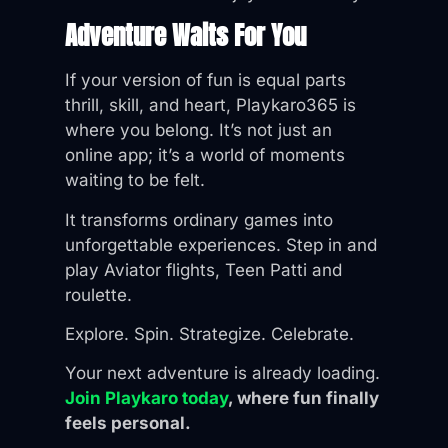
Adventure Waits For You
If your version of fun is equal parts
thrill, skill, and heart, Playkaro365 is
where you belong. It’s not just an
online app; it’s a world of moments
waiting to be felt.
It transforms ordinary games into
unforgettable experiences. Step in and
play Aviator flights, Teen Patti and
roulette.
Explore. Spin. Strategize. Celebrate.
Your next adventure is already loading.
Join Playkaro today
, where fun finally
feels personal.