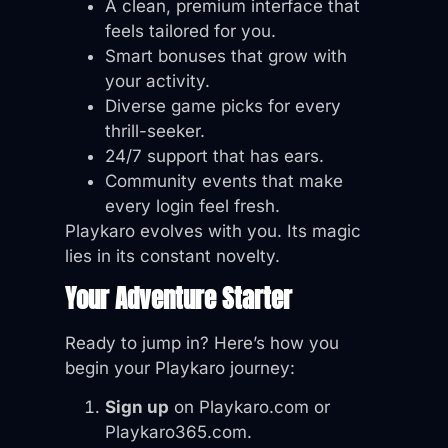
A clean, premium interface that
feels tailored for you.
Smart bonuses that grow with
your activity.
Diverse game picks for every
thrill-seeker.
24/7 support that has ears.
Community events that make
every login feel fresh.
Playkaro evolves with you. Its magic
lies in its constant novelty.
Your Adventure Starter
Ready to jump in? Here’s how you
begin your Playkaro journey:
Sign up
on Playkaro.com or
Playkaro365.com.