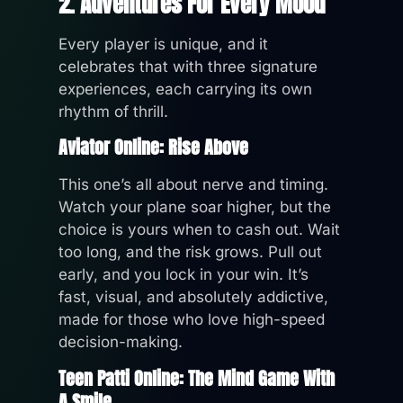
2. Adventures For Every Mood
Every player is unique, and it
celebrates that with three signature
experiences, each carrying its own
rhythm of thrill.
Aviator Online: Rise Above
This one’s all about nerve and timing.
Watch your plane soar higher, but the
choice is yours when to cash out. Wait
too long, and the risk grows. Pull out
early, and you lock in your win. It’s
fast, visual, and absolutely addictive,
made for those who love high-speed
decision-making.
Teen Patti Online: The Mind Game With
A Smile