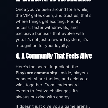
Once you’ve been around for a while,
the VIP gates open, and trust us, that’s
where things get exciting. Priority
access, faster withdrawals, and
exclusive bonuses that evolve with
you. It’s not just a reward system, it’s
recognition for your loyalty.
4. A Community That Feels Alive
Here’s the secret ingredient, the
Playkaro community
. Inside, players
connect, share tactics, and celebrate
wins together. From leaderboard
events to festive challenges, it’s
always buzzing with energy.
It doesn’t just give you a game arena ,