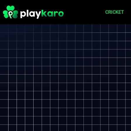
CRICKET