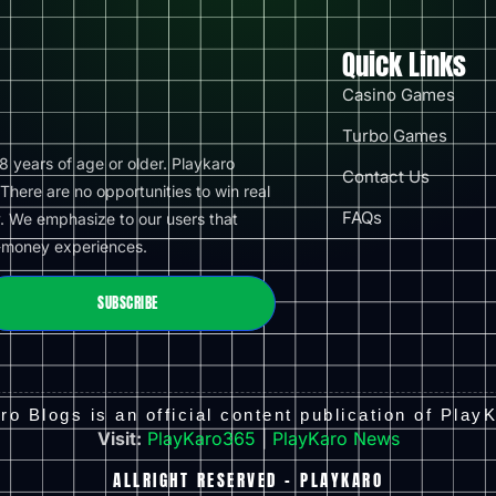
Quick Links
Casino Games
Turbo Games
8 years of age or older. Playkaro
Contact Us
 There are no opportunities to win real
FAQs
. We emphasize to our users that
l-money experiences.
SUBSCRIBE
ro Blogs is an official content publication of Play
Visit:
PlayKaro365
|
PlayKaro News
ALLRIGHT RESERVED - PLAYKARO