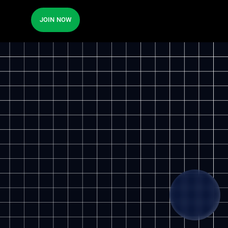
JOIN NOW