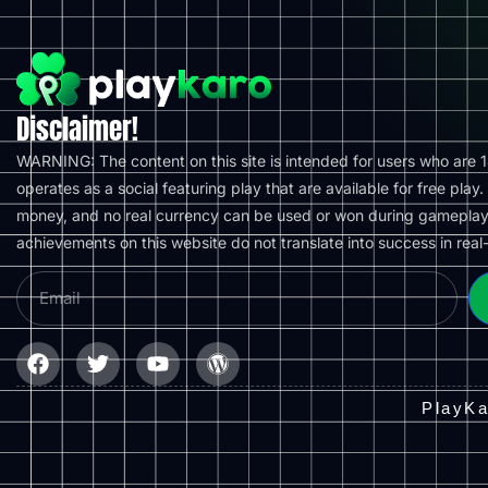
Disclaimer!
WARNING: The content on this site is intended for users who are 1
operates as a social featuring play that are available for free play.
money, and no real currency can be used or won during gameplay
achievements on this website do not translate into success in rea
PlayKa