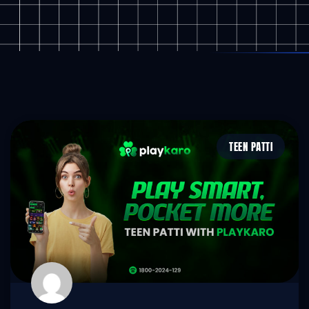
TEEN PATTI