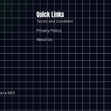
Quick Links
Terms and Condition
Privacy Policy
About Us
Karo365