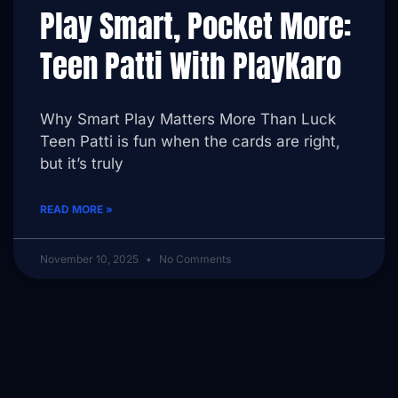
Play Smart, Pocket More:
Teen Patti With PlayKaro
Why Smart Play Matters More Than Luck
Teen Patti is fun when the cards are right,
but it’s truly
READ MORE »
November 10, 2025
No Comments