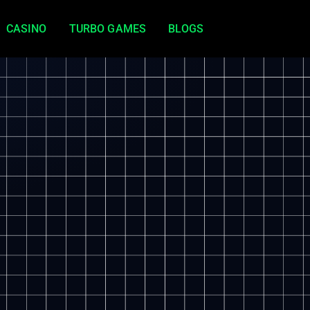
CASINO
TURBO GAMES
BLOGS