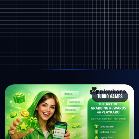
TURBO GAMES