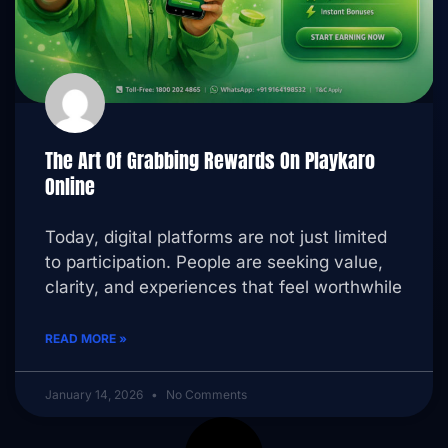
The Art Of Grabbing Rewards On Playkaro
Online
Today, digital platforms are not just limited
to participation. People are seeking value,
clarity, and experiences that feel worthwhile
READ MORE »
January 14, 2026
No Comments