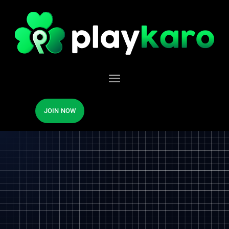
JOIN NOW