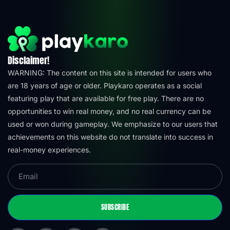
Disclaimer!
WARNING: The content on this site is intended for users who
are 18 years of age or older. Playkaro operates as a social
featuring play that are available for free play. There are no
opportunities to win real money, and no real currency can be
used or won during gameplay. We emphasize to our users that
achievements on this website do not translate into success in
real-money experiences.
SUBSCRIBE