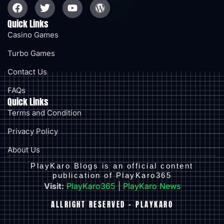
Quick Links
Casino Games
Turbo Games
Contact Us
FAQs
Quick Links
Terms and Condition
Privacy Policy
About Us
PlayKaro Blogs is an official content
publication of PlayKaro365
Visit:
PlayKaro365
|
PlayKaro News
ALLRIGHT RESERVED - PLAYKARO