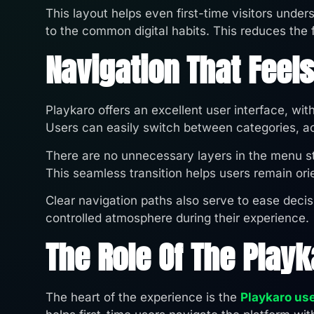
This layout helps even first-time visitors unde
to the common digital habits. This reduces the fr
Navigation That Feels
Playkaro offers an excellent user interface, wit
Users can easily switch between categories, act
There are no unnecessary layers in the menu str
This seamless transition helps users remain ori
Clear navigation paths also serve to ease decis
controlled atmosphere during their experience.
The Role Of The Play
The heart of the experience is the
Playkaro us