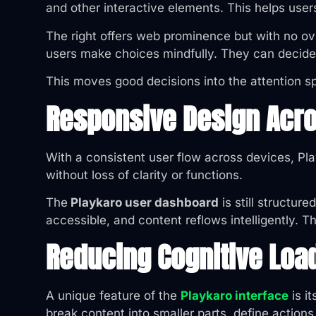
and other interactive elements. This helps user
The right offers web prominence but with no ove
users make choices mindfully. They can decide 
This moves good decisions into the attention sp
Responsive Design Acr
With a consistent user flow across devices, Pla
without loss of clarity or functions.
The
Playkaro user dashboard
is still structu
accessible, and content reflows intelligently. T
Reducing Cognitive Loa
A unique feature of the
Playkaro interface
is i
break content into smaller parts, define actions 