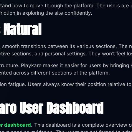
rstand how to move through the platform. The users are n
iction in exploring the site confidently.
 Natural
h smooth transitions between its various sections. The n
ive sections, and personal settings. They won’t feel los
ucture. Playkaro makes it easier for users by bringing 
ented across different sections of the platform.
ion fatigue. Users always know their position relative t
karo User Dashboard
er dashboard
.
This dashboard is a complete overview of 