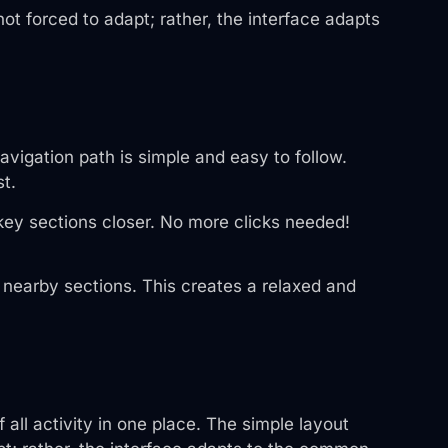
ot forced to adapt; rather, the interface adapts
avigation path is simple and easy to follow.
t.
key sections closer. No more clicks needed!
o nearby sections. This creates a relaxed and
all activity in one place. The simple layout