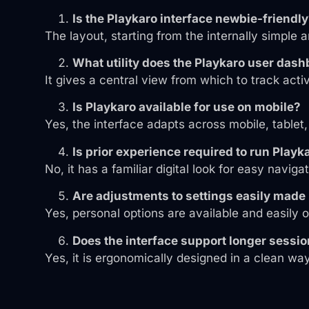
Is the Playkaro interface newbie-friendl
The layout, starting from the internally simple a
What utility does the Playkaro user das
It gives a central view from which to track acti
Is Playkaro available for use on mobile?
Yes, the interface adapts across mobile, tablet
Is prior experience required to run Playk
No, it has a familiar digital look for easy navigat
Are adjustments to settings easily made
Yes, personal options are available and easily 
Does the interface support longer sessi
Yes, it is ergonomically designed in a clean wa