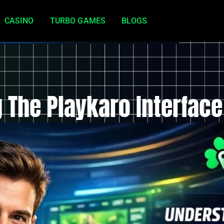
CASINO
TURBO GAMES
BLOGS
 The Playkaro Interface