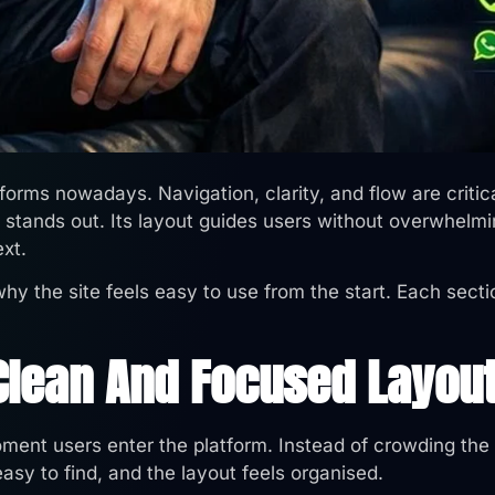
tforms nowadays. Navigation, clarity, and flow are critic
stands out. Its layout guides users without overwhelm
ext.
hy the site feels easy to use from the start. Each sect
 Clean And Focused Layou
ent users enter the platform. Instead of crowding the
easy to find, and the layout feels organised.