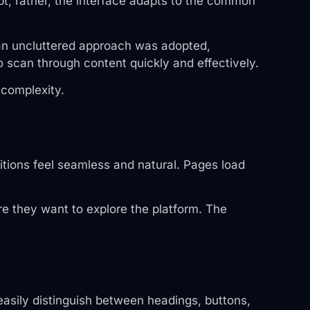
pt; rather, the interface adapts to the common
 an uncluttered approach was adopted,
o scan through content quickly and effectively.
 complexity.
tions feel seamless and natural. Pages load
e they want to explore the platform. The
 easily distinguish between headings, buttons,