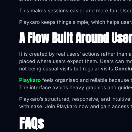
This makes sessions easier and more fun. Users
Playkaro keeps things simple, which helps user
A Flow Built Around Use
It is created by real users’ actions rather tha
placed where users expect them. Users can move
not being casual visits but regular visits.
Conclu
Playkaro
feels organised and reliable because 
The interface avoids heavy graphics and guide
Playkaro’s structured, responsive, and intuitiv
with ease. Join Playkaro now and gain access t
FAQs