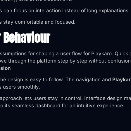
 can focus on interaction instead of long explanations.
s stay comfortable and focused.
r Behaviour
n assumptions for shaping a user flow for Playkaro. Qui
 through the platform step by step without confusion. G
sion
the design is easy to follow. The navigation and
Playkar
s users smoothly.
e approach lets users stay in control. Interface desig
o its seamless dashboard for an intuitive experience.