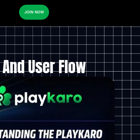
JOIN NOW
 And User Flow