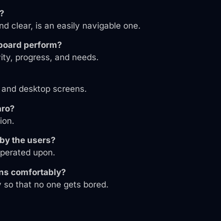
y?
nd clear, is an easily navigable one.
hboard perform?
vity, progress, and needs.
, and desktop screens.
aro?
ion.
 by the users?
operated upon.
ons comfortably?
y so that no one gets bored.