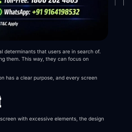
al determinants that users are in search of.
ing them. This way, they can focus on
ion has a clear purpose, and every screen
t
 screen with excessive elements, the design