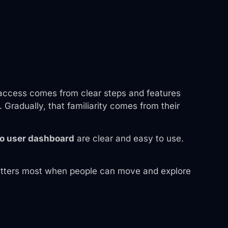
ck access comes from clear steps and features
radually, that familiarity comes from their
o user dashboard
are clear and easy to use.
n matters most when people can move and explore