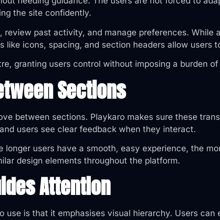
thout needing guidance. The users are not forced to ada
ing the site confidently.
s, review past activity, and manage preferences. While
s like icons, spacing, and section headers allow users t
e, granting users control without imposing a burden of
etween Sections
ve between sections. Playkaro makes sure these transi
 and users see clear feedback when they interact.
e longer users have a smooth, easy experience, the mor
ilar design elements throughout the platform.
uides Attention
to use is that it emphasises visual hierarchy. Users can