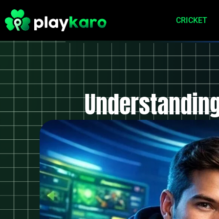
CRICKET
Understanding