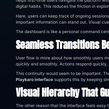
helps first-time users navigate the platform wi
digital habits. This reduces the friction in explor
Here, users can keep track of ongoing session
important information can stand out. Visual cue
The dashboard is like a personal command centr
Seamless Transitions B
User flow is more about how smoothly users mo
quickly and smoothly. Actions respond quickly,
This continuity would seem to be important. Th
Playkaro interface
supports this by keeping sim
Visual Hierarchy That G
The other reason that the interface feels easy 