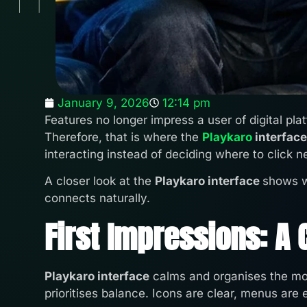
January 9, 2026
12:14 pm
Features no longer impress a user of digital pla
Therefore, that is where the
Playkaro
interface
interacting instead of deciding where to click n
A closer look at the
Playkaro interface
shows w
connects naturally.
First Impressions: A
Playkaro interface
calms and organises the mom
prioritises balance. Icons are clear, menus are 