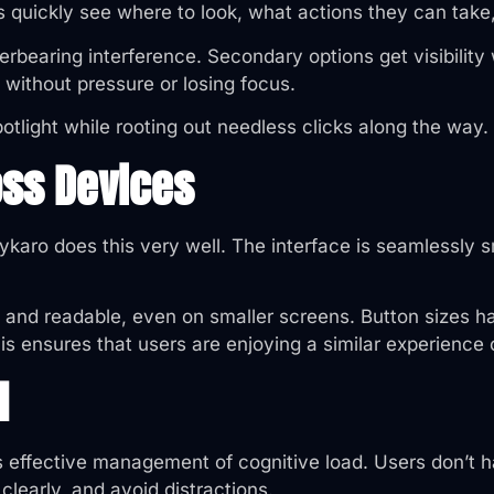
s quickly see where to look, what actions they can take
rbearing interference. Secondary options get visibility 
without pressure or losing focus.
otlight while rooting out needless clicks along the way.
oss Devices
ykaro does this very well. The interface is seamlessly 
red and readable, even on smaller screens. Button sizes
his ensures that users are enjoying a similar experience
d
ts effective management of cognitive load. Users don’t
clearly, and avoid distractions.