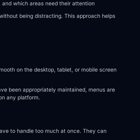
, and which areas need their attention
without being distracting. This approach helps
smooth on the desktop, tablet, or mobile screen
 have been appropriately maintained, menus are
 on any platform.
 have to handle too much at once. They can