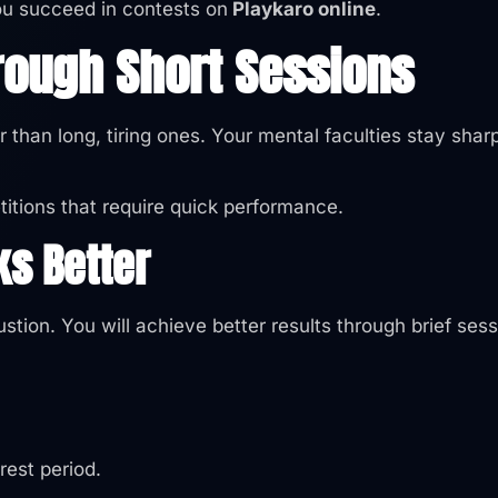
 you succeed in contests on
Playkaro online
.
rough Short Sessions
 than long, tiring ones. Your mental faculties stay shar
itions that require quick performance.
ks Better
stion. You will achieve better results through brief ses
rest period.