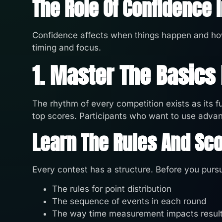
The Role Of Confidence 
Confidence affects when things happen and ho
timing and focus.
1. Master The Basics
The rhythm of every competition exists as its 
top scores. Participants who want to use advanc
Learn The Rules And Sco
Every contest has a structure. Before you pursu
The rules for point distribution
The sequence of events in each round
The way time measurement impacts resul