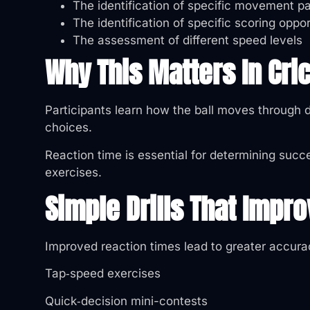
The identification of specific movement pa
The identification of specific scoring oppor
The assessment of different speed levels
Why This Matters In Cr
Participants learn how the ball moves through d
choices.
Reaction time is essential for determining succe
exercises.
Simple Drills That Impr
Improved reaction times lead to greater accurac
Tap‑speed exercises
Quick‑decision mini-contests