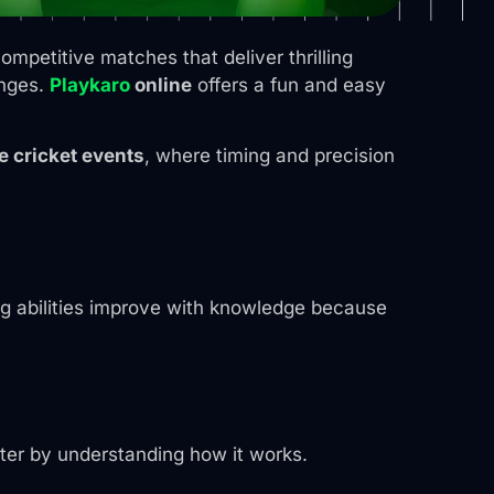
mpetitive matches that deliver thrilling
enges.
Playkaro
online
offers a fun and easy
e cricket events
, where timing and precision
g abilities improve with knowledge because
ter by understanding how it works.