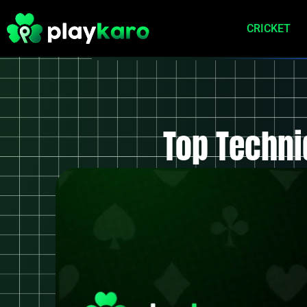
CRICKET
Top Techni