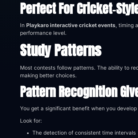
Perfect For Cricket‑Styl
In
Playkaro interactive cricket events
, timing 
performance level.
Study Patterns
Most contests follow patterns. The ability to r
making better choices.
Pattern Recognition Giv
You get a significant benefit when you develop t
Look for:
The detection of consistent time intervals