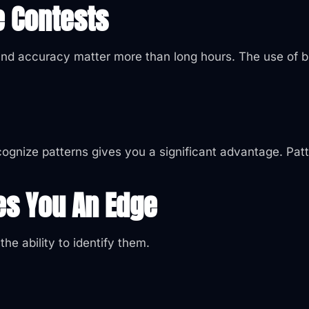
e Contests
and accuracy matter more than long hours. The use of br
ecognize patterns gives you a significant advantage. Pat
es You An Edge
he ability to identify them.