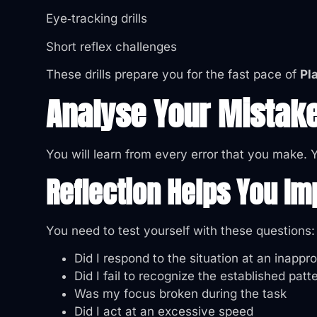
Eye‑tracking drills
Short reflex challenges
These drills prepare you for the fast pace of
Pl
Analyse Your Mistak
You will learn from every error that you make.
Reflection Helps You Im
You need to test yourself with these questions:
Did I respond to the situation at an inappr
Did I fail to recognize the established patt
Was my focus broken during the task
Did I act at an excessive speed