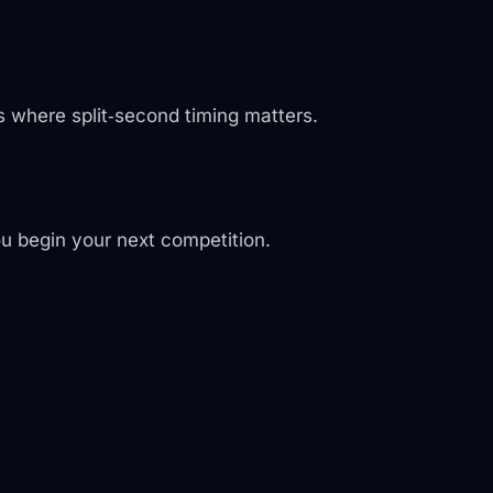
s where split‑second timing matters.
ou begin your next competition.