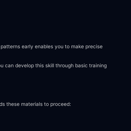
e patterns early enables you to make precise
u can develop this skill through basic training
eds these materials to proceed: