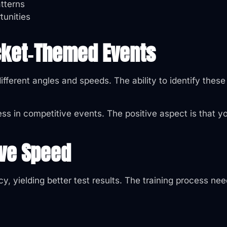
tterns
tunities
icket‑Themed Events
ifferent angles and speeds. The ability to identify thes
ss in competitive events. The positive aspect is that yo
ove Speed
y, yielding better test results. The training process ne