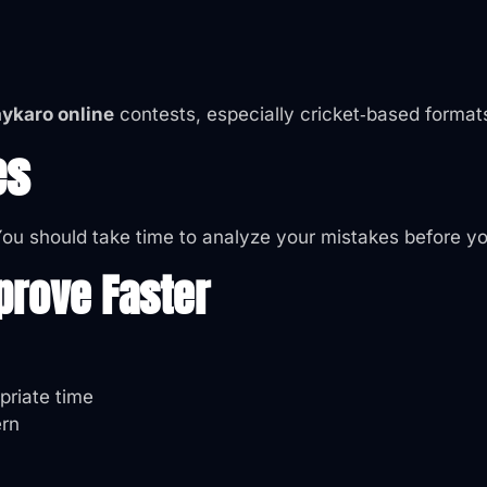
aykaro online
contests, especially cricket‑based format
es
 You should take time to analyze your mistakes before y
prove Faster
opriate time
ern