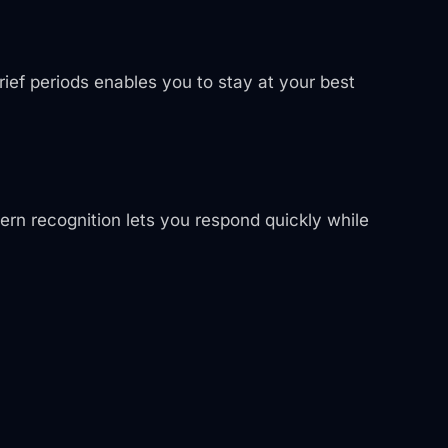
ief periods enables you to stay at your best
tern recognition lets you respond quickly while