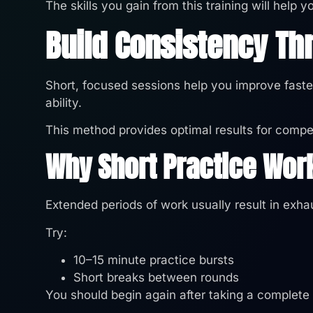
The skills you gain from this training will help
Build Consistency Th
Short, focused sessions help you improve faster
ability.
This method provides optimal results for compet
Why Short Practice Wor
Extended periods of work usually result in exhau
Try:
10–15 minute practice bursts
Short breaks between rounds
You should begin again after taking a complete 