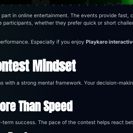
art in online entertainment. The events provide fast, co
e participants, whether they prefer quick or short chall
performance. Especially if you enjoy
Playkaro interactiv
ontest Mindset
s with a strong mental framework. Your decision-makin
More Than Speed
g-term success. The pace of the contest helps react bet