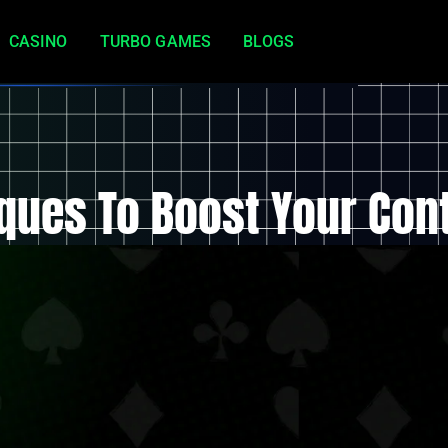
CASINO
TURBO GAMES
BLOGS
ques To Boost Your Con