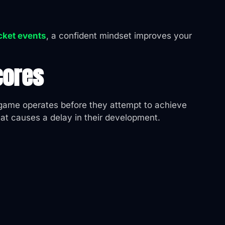
icket events
, a confident mindset improves your
cores
e game operates before they attempt to achieve
hat causes a delay in their development.