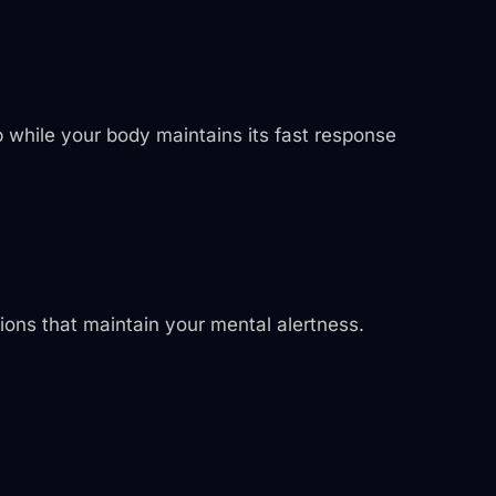
p while your body maintains its fast response
sions that maintain your mental alertness.