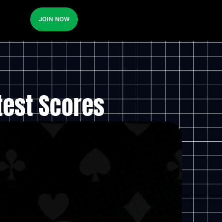
JOIN NOW
test Scores