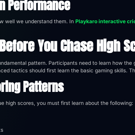
In Performance
w well we understand them. In
Playkaro interactive cr
 Before You Chase High S
fundamental pattern. Participants need to learn how th
ed tactics should first learn the basic gaming skills. T
ring Patterns
e high scores, you must first learn about the following:
ts