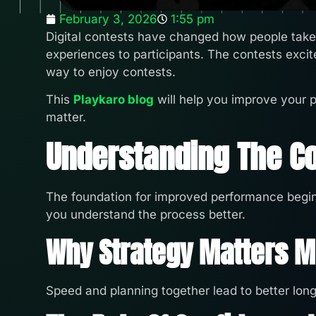
February 3, 2026
1:55 pm
Digital contests have changed how people take p
experiences to participants. The contests excit
way to enjoy contests.
This
Playkaro blog
will help you improve your 
matter.
Understanding The C
The foundation for improved performance begin
you understand the process better.
Why Strategy Matters 
Speed and planning together lead to better lon