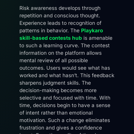
Risk awareness develops through
repetition and conscious thought.
Experience leads to recognition of
patterns in behavior. The
Playkaro
skill-based contests hub
is amenable
to such a learning curve. The contest
information on the platform allows
mental review of all possible
outcomes. Users would see what has
worked and what hasn’t. This feedback
sharpens judgment skills. The
decision-making becomes more
selective and focused with time. With
time, decisions begin to have a sense
of intent rather than emotional
motivation. Such a change eliminates
frustration and gives a confidence