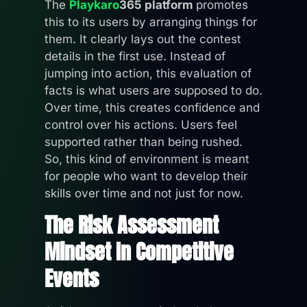
The
Playkaro
365 platform
promotes
this to its users by arranging things for
them. It clearly lays out the contest
details in the first use. Instead of
jumping into action, this evaluation of
facts is what users are supposed to do.
Over time, this creates confidence and
control over his actions. Users feel
supported rather than being rushed.
So, this kind of environment is meant
for people who want to develop their
skills over time and not just for now.
The Risk Assessment
Mindset In Competitive
Events