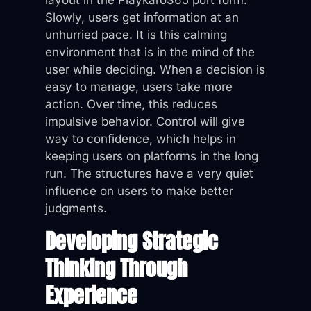
layout in the Playkaro365 port form.
Slowly, users get information at an
unhurried pace. It is this calming
environment that is in the mind of the
user while deciding. When a decision is
easy to manage, users take more
action. Over time, this reduces
impulsive behavior. Control will give
way to confidence, which helps in
keeping users on platforms in the long
run. The structures have a very quiet
influence on users to make better
judgments.
Developing Strategic
Thinking Through
Experience