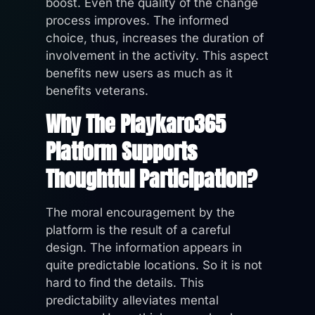
boost. Even the quality of the change
process improves. The informed
choice, thus, increases the duration of
involvement in the activity. This aspect
benefits new users as much as it
benefits veterans.
Why The Playkaro365
Platform Supports
Thoughtful Participation?
The moral encouragement by the
platform is the result of a careful
design. The information appears in
quite predictable locations. So it is not
hard to find the details. This
predictability alleviates mental