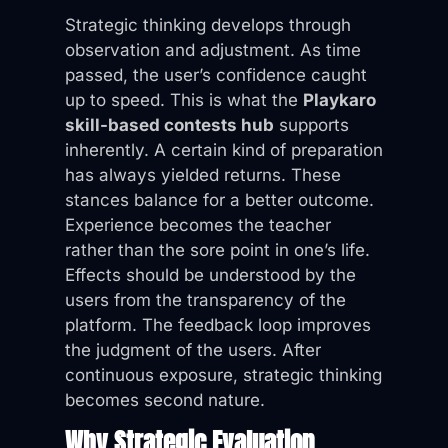
Strategic thinking develops through
observation and adjustment. As time
passed, the user’s confidence caught
up to speed. This is what the
Playkaro
skill-based contests hub
supports
inherently. A certain kind of preparation
has always yielded returns. These
stances balance for a better outcome.
Experience becomes the teacher
rather than the sore point in one’s life.
Effects should be understood by the
users from the transparency of the
platform. The feedback loop improves
the judgment of the users. After
continuous exposure, strategic thinking
becomes second nature.
Why Strategic Evaluation