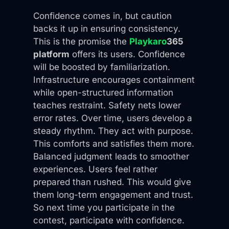
Confidence comes in, but caution
backs it up in ensuring consistency.
This is the promise the
Playkaro
365
platform
offers its users. Confidence
will be boosted by familiarization.
Infrastructure encourages containment
while open-structured information
teaches restraint. Safety nets lower
error rates. Over time, users develop a
steady rhythm. They act with purpose.
This comforts and satisfies them more.
Balanced judgment leads to smoother
experiences. Users feel rather
prepared than rushed. This would give
them long-term engagement and trust.
So next time you participate in the
contest, participate with confidence.