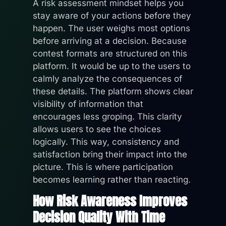
A risk assessment mindset helps you
stay aware of your actions before they
happen. The user weighs most options
before arriving at a decision. Because
contest formats are structured on this
platform. It would be up to the users to
calmly analyze the consequences of
these details. The platform shows clear
visibility of information that
encourages less groping. This clarity
allows users to see the choices
logically. This way, consistency and
satisfaction bring their impact into the
picture. This is where participation
becomes learning rather than reacting.
How Risk Awareness Improves
Decision Quality With Time