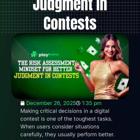
Judgment In
Contests
December 26, 2025
1:35 pm
Making critical decisions in a digital
contest is one of the toughest tasks.
When users consider situations
carefully, they usually perform better.