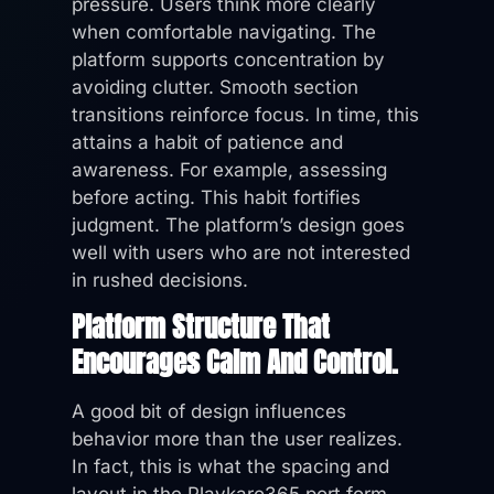
pressure. Users think more clearly
when comfortable navigating. The
platform supports concentration by
avoiding clutter. Smooth section
transitions reinforce focus. In time, this
attains a habit of patience and
awareness. For example, assessing
before acting. This habit fortifies
judgment. The platform’s design goes
well with users who are not interested
in rushed decisions.
Platform Structure That
Encourages Calm And Control.
A good bit of design influences
behavior more than the user realizes.
In fact, this is what the spacing and