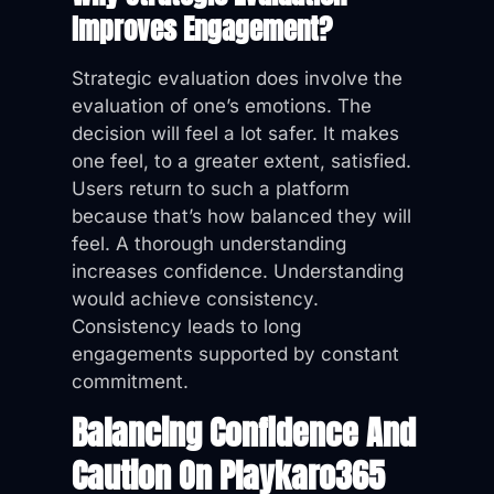
Improves Engagement?
Strategic evaluation does involve the
evaluation of one’s emotions. The
decision will feel a lot safer. It makes
one feel, to a greater extent, satisfied.
Users return to such a platform
because that’s how balanced they will
feel. A thorough understanding
increases confidence. Understanding
would achieve consistency.
Consistency leads to long
engagements supported by constant
commitment.
Balancing Confidence And
Caution On Playkaro365