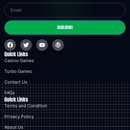
SUBSCRIBE
Quick Links
Casino Games
Turbo Games
Contact Us
FAQs
Quick Links
Terms and Condition
Privacy Policy
About Us