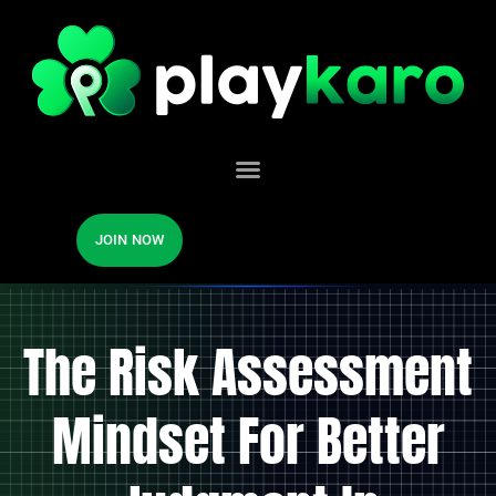
JOIN NOW
The Risk Assessment
Mindset For Better