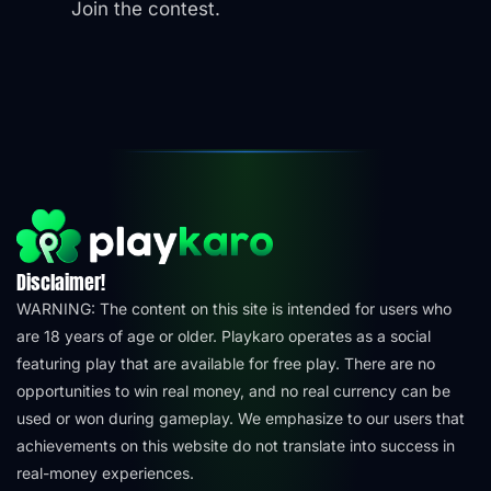
Join the contest.
Disclaimer!
WARNING: The content on this site is intended for users who
are 18 years of age or older. Playkaro operates as a social
featuring play that are available for free play. There are no
opportunities to win real money, and no real currency can be
used or won during gameplay. We emphasize to our users that
achievements on this website do not translate into success in
real-money experiences.